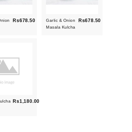
Onion
Rs678.50
Garlic & Onion
Rs678.50
Price
Masala Kulcha
Price
ulcha
Rs1,180.00
Price