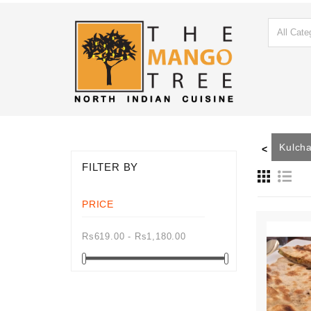
ain
Mutton Main
Roti
Paratha
Naan
Kulch
<
FILTER BY
PRICE
Rs619.00 - Rs1,180.00