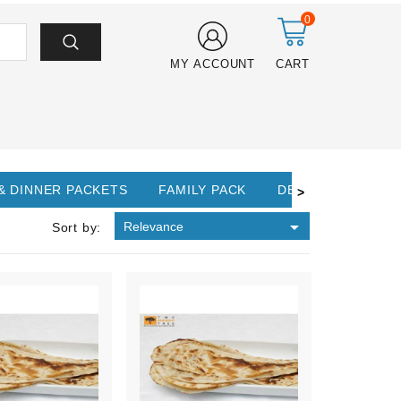
0
MY ACCOUNT
CART
& DINNER PACKETS
FAMILY PACK
DESSERTS
>

Relevance
Sort by: