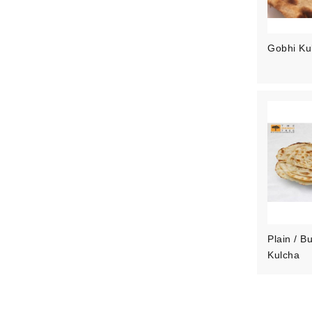
Gobhi Ku
Plain / Bu
Kulcha