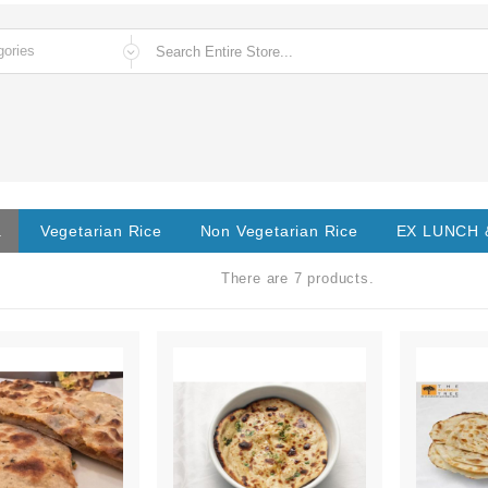
a
Vegetarian Rice
Non Vegetarian Rice
EX LUNCH 
There are 7 products.