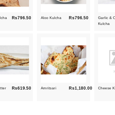
lcha
Rs796.50
Aloo Kulcha
Rs796.50
Garlic & 
Price
Price
Kulcha
tter
Rs619.50
Amritsari
Rs1,180.00
Cheese K
Price
Price