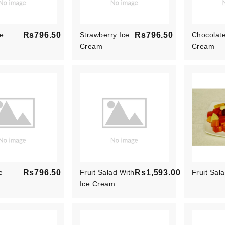
e
Rs796.50
Strawberry Ice
Rs796.50
Chocolate
Price
Cream
Price
Cream
e
Rs796.50
Fruit Salad With
Rs1,593.00
Fruit Sal
Price
Ice Cream
Price