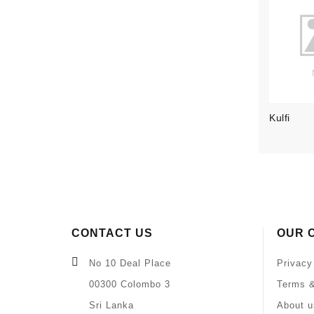
Kulfi
CONTACT US
OUR 
No 10 Deal Place
Privacy
00300 Colombo 3
Terms &
Sri Lanka
About u