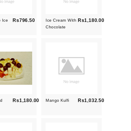
 Ice
Rs796.50
Ice Cream With
Rs1,180.00
Price
Chocolate
Price
Sauce And Nuts
ad
Rs1,180.00
Mango Kulfi
Rs1,032.50
Price
Price