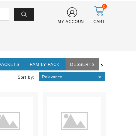
0
MY ACCOUNT
CART
 PACKETS
FAMILY PACK
DESSERTS
>

Relevance
Sort by: