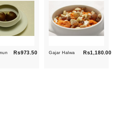
mun
Rs973.50
Gajar Halwa
Rs1,180.00
Price
Price