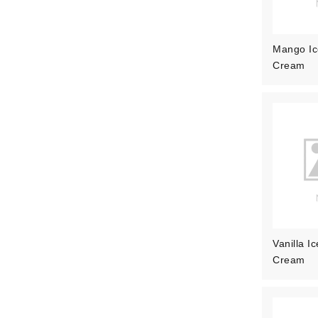
Mango Ic
Cream
Vanilla Ic
Cream