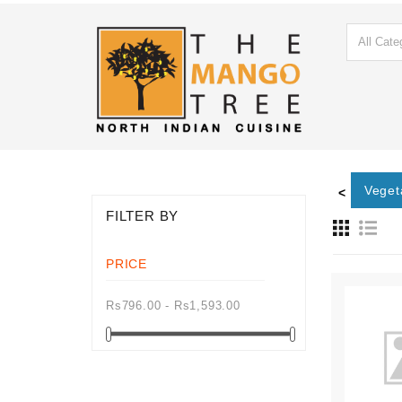
ton Main
Roti
Paratha
Naan
Kulcha
Veget
<
FILTER BY
PRICE
Rs796.00 - Rs1,593.00