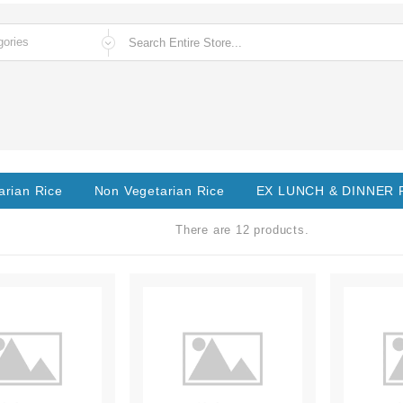
arian Rice
Non Vegetarian Rice
EX LUNCH & DINNER
There are 12 products.