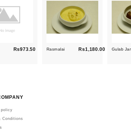
Rs973.50
Rasmalai
Rs1,180.00
Gulab Ja
Price
Price
COMPANY
 policy
 Conditions
s