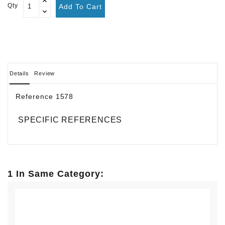
Qty
Add To Cart
Details
Review
Reference
1578
SPECIFIC REFERENCES
1 In Same Category: