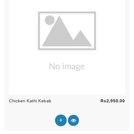
Pric
Chicken Kathi Kebab
Rs2,950.00