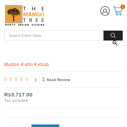
0

Mutton Kathi Kebab
|
Read Review
Rs3,717.00
Tax included