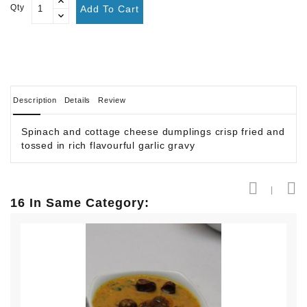
Qty
Add To Cart
Description
Details
Review
Spinach and cottage cheese dumplings crisp fried and
tossed in rich flavourful garlic gravy
16 In Same Category: