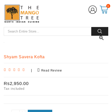
0

Shyam Savera Kofta
|
Read Review
Rs2,950.00
Tax included