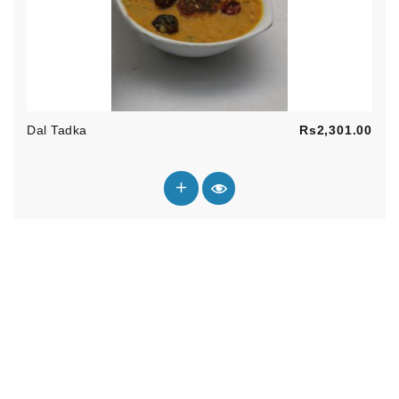
Pric
Dal Tadka
Rs2,301.00