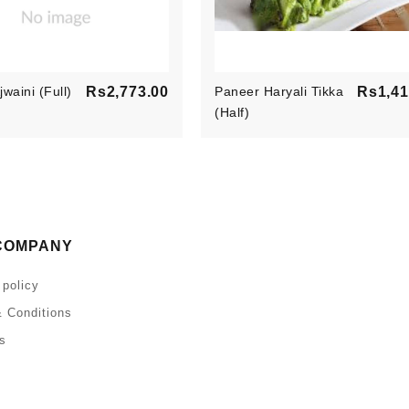
Price
waini (Full)
Rs2,773.00
Paneer Haryali Tikka
Rs1,41
(Half)
COMPANY
 policy
 Conditions
s