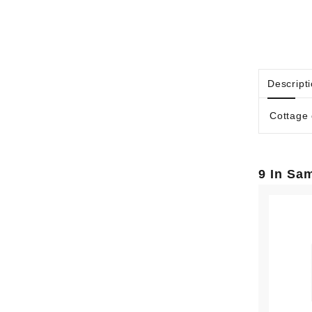
Descript
Cottage 
9 In Sa