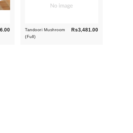
Price
Price
6.00
Tandoori Mushroom
Rs3,481.00
Paneer Ti
(Full)