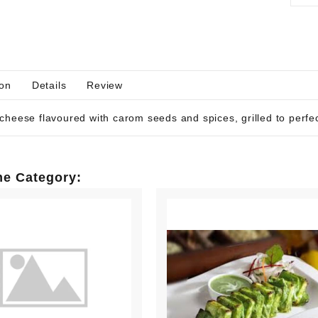
ion
Details
Review
cheese flavoured with carom seeds and spices, grilled to perfec
me Category: