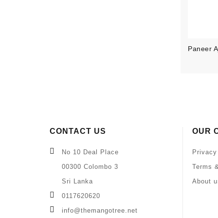
Paneer Aj
CONTACT US
OUR 
No 10 Deal Place
Privacy
00300 Colombo 3
Terms &
Sri Lanka
About u
0117620620
info@themangotree.net