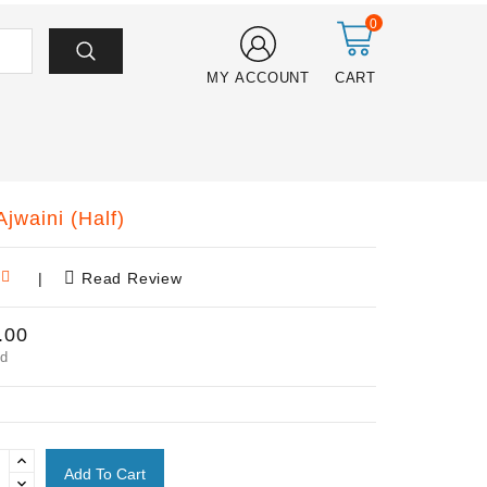
0
MY ACCOUNT
CART
jwaini (Half)
|
Read Review
.00
ed
Add To Cart