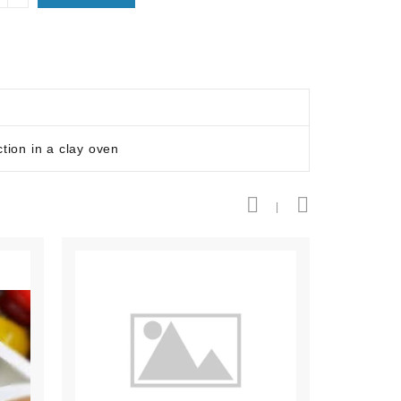
tion in a clay oven