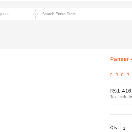
Paneer A
Rs1,416
Tax includ
Qty