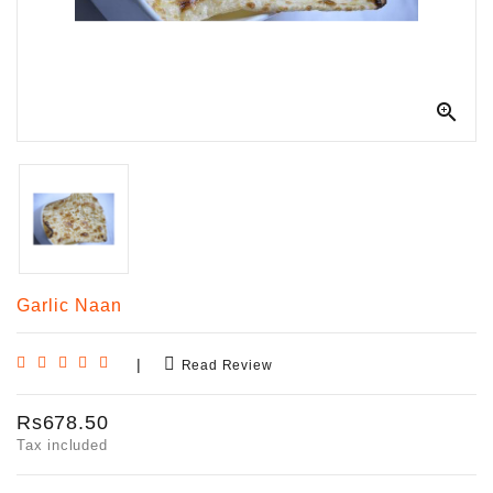

Garlic Naan
|
Read Review
Rs678.50
Tax included