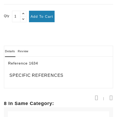
Qty
Add To Cart
Details
Review
Reference
1634
SPECIFIC REFERENCES
8 In Same Category: