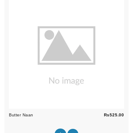
Pric
Butter Naan
Rs525.00