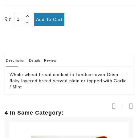
Qty
Add To Cart
Description
Details
Review
Whole wheat bread cooked in Tandoor oven Crisp
flaky layered bread served plain or topped with Garlic
/ Mint
4 In Same Category: