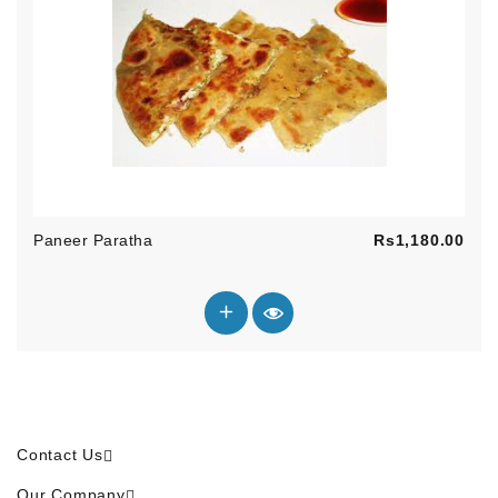
Pric
Paneer Paratha
Rs1,180.00
Contact Us
Our Company