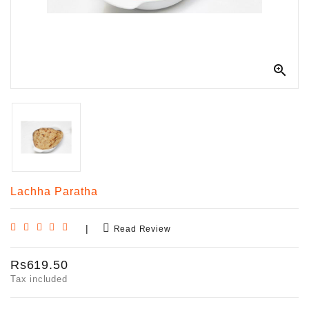

Lachha Paratha
|
Read Review
Rs619.50
Tax included